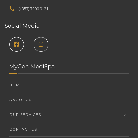
(+357) 7000 9121
Social Media
MyGen MediSpa
HOME
ABOUT US
OUR SERVICES
CONTACT US