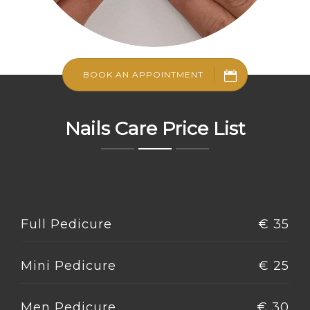
BOOK AN APPOINTMENT
Nails Care Price List
Full Pedicure
€ 35
Mini Pedicure
€ 25
Men Pedicure
€ 30