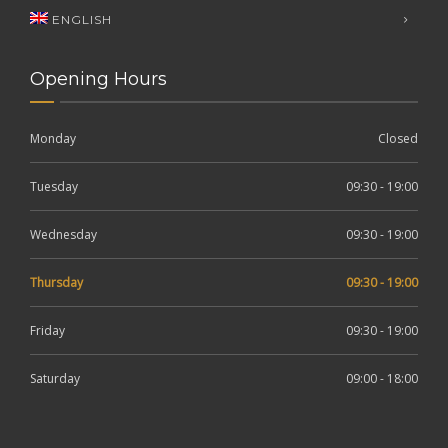
ENGLISH
Opening Hours
Monday
Closed
Tuesday
09:30 - 19:00
Wednesday
09:30 - 19:00
Thursday
09:30 - 19:00
Friday
09:30 - 19:00
Saturday
09:00 - 18:00