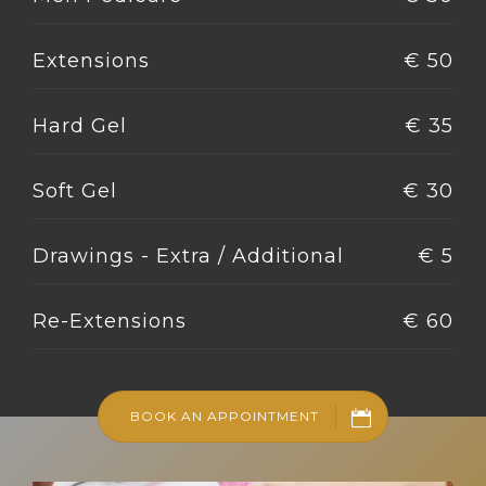
Extensions
€ 50
Hard Gel
€ 35
Soft Gel
€ 30
Drawings - Extra / Additional
€ 5
Re-Extensions
€ 60
BOOK AN APPOINTMENT