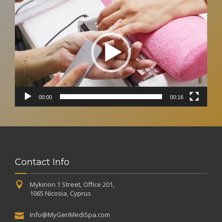
Video
Player
00:00
00:16
Contact Info
Mykinon 1 Street, Office 201,
1065 Nicosia, Cyprus
Info@MyGenMediSpa.com