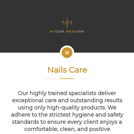
OUR SERVICES
CONTACT US
ENGLISH
BOOK NOW
HOME
Nails Care
ABOUT US
OUR SERVICES
Our highly trained specialists deliver
exceptional care and outstanding results
CONTACT US
using only high-quality products. We
adhere to the strictest hygiene and safety
ENGLISH
standards to ensure every client enjoys a
comfortable, clean, and positive