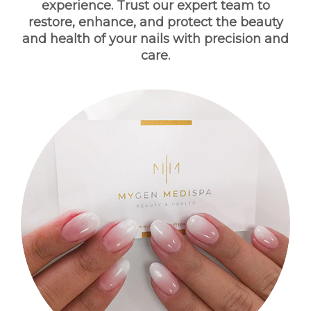
experience. Trust our expert team to
BOOK NOW
restore, enhance, and protect the beauty
and health of your nails with precision and
care.